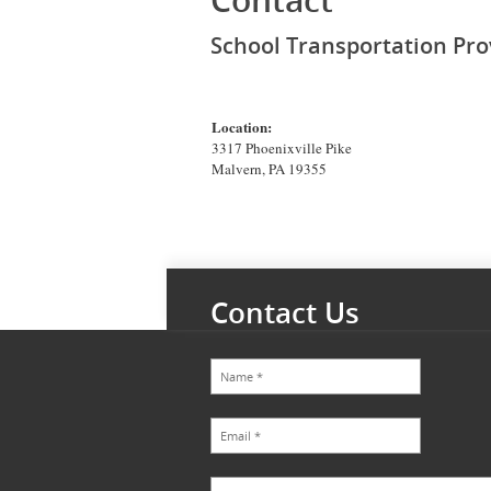
Contact
School Transportation Pro
Location:
3317 Phoenixville Pike
Malvern, PA 19355
Contact Us