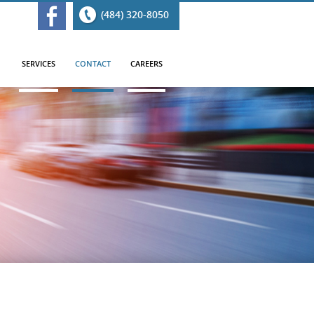
(484) 320-8050
SERVICES
CONTACT
CAREERS