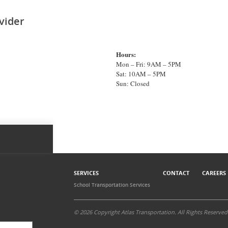
vider
Hours:
Mon – Fri: 9AM – 5PM
Sat: 10AM – 5PM
Sun: Closed
SERVICES
CONTACT
CAREERS
School Transportation Services
© 2026 Copyright Atlas Transportation. All Rights Reserved