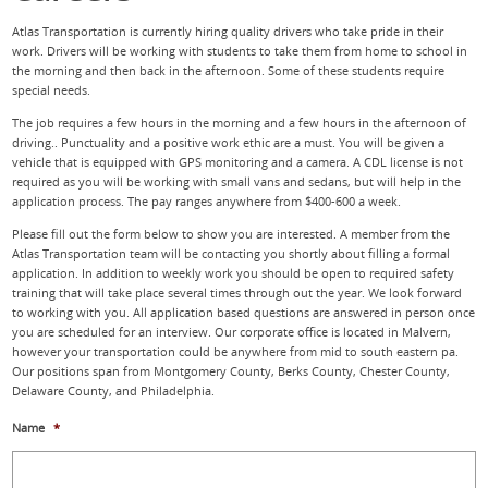
Atlas Transportation is currently hiring quality drivers who take pride in their
work. Drivers will be working with students to take them from home to school in
the morning and then back in the afternoon. Some of these students require
special needs.
The job requires a few hours in the morning and a few hours in the afternoon of
driving.. Punctuality and a positive work ethic are a must. You will be given a
vehicle that is equipped with GPS monitoring and a camera. A CDL license is not
required as you will be working with small vans and sedans, but will help in the
application process. The pay ranges anywhere from $400-600 a week.
Please fill out the form below to show you are interested. A member from the
Atlas Transportation team will be contacting you shortly about filling a formal
application. In addition to weekly work you should be open to required safety
training that will take place several times through out the year. We look forward
to working with you. All application based questions are answered in person once
you are scheduled for an interview. Our corporate office is located in Malvern,
however your transportation could be anywhere from mid to south eastern pa.
Our positions span from Montgomery County, Berks County, Chester County,
Delaware County, and Philadelphia.
Name
*