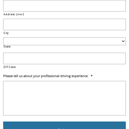
Address Line 2
City
State
ZIP Code
Please tell us about your professional driving experience:
*