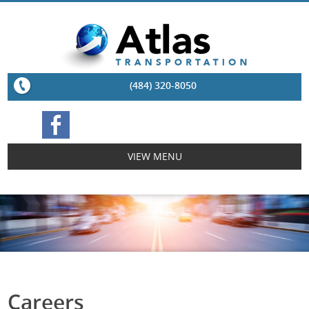
(484) 320-8050
VIEW MENU
Careers