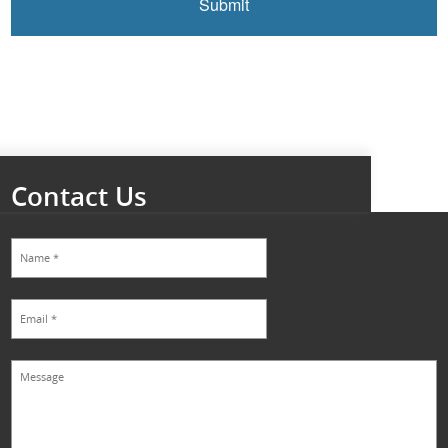
Contact Us