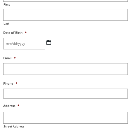
First
Last
Date of Birth
*
MM
Email
*
slash
DD
slash
YYYY
Phone
*
Address
*
Street Address